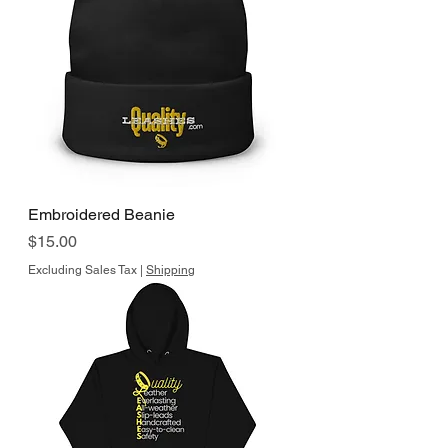
Embroidered Beanie
Price
$15.00
Excluding Sales Tax
|
Shipping