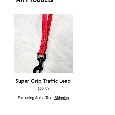
Super Grip Traffic Lead
Biothane Flat Sl
Price
$22.50
Excluding Sales Tax
|
Shipping
Excluding Sales Tax