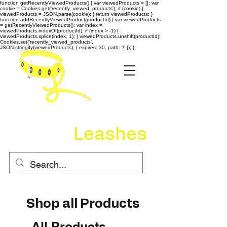
function getRecentlyViewedProducts() { var viewedProducts = []; var
cookie = Cookies.get('recently_viewed_products'); if (cookie) {
viewedProducts = JSON.parse(cookie); } return viewedProducts; }
function addRecentlyViewedProduct(productId) { var viewedProducts
= getRecentlyViewedProducts(); var index =
viewedProducts.indexOf(productId); if (index > -1) {
viewedProducts.splice(index, 1); } viewedProducts.unshift(productId);
Cookies.set('recently_viewed_products',
JSON.stringify(viewedProducts), { expires: 30, path: '/' }); }
Quality
Leashes
Shop all Products
All Products