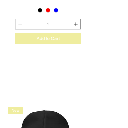
Add to Cart
New