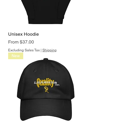
Unisex Hoodie
Sale Price
From
$37.00
Excluding Sales Tax
|
Shipping
New