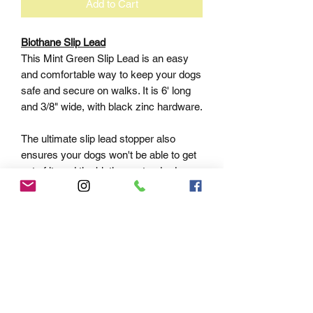
Add to Cart
Biothane Slip Lead
This Mint Green Slip Lead is an easy
and comfortable way to keep your dogs
safe and secure on walks. It is 6' long
and 3/8" wide, with black zinc hardware.
The ultimate slip lead stopper also
ensures your dogs won't be able to get
out of it, and the biothane standard
material ensures it is both waterproof
and easy to clean.
Keep your dogs safe and secure with
this high quality slip lead.
At QUALITY LEASHES LLC, we understand
that every pet and pet parent is unique. That’s
why we’ve created a collection of leashes,