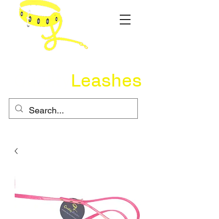
Quality
Leashes