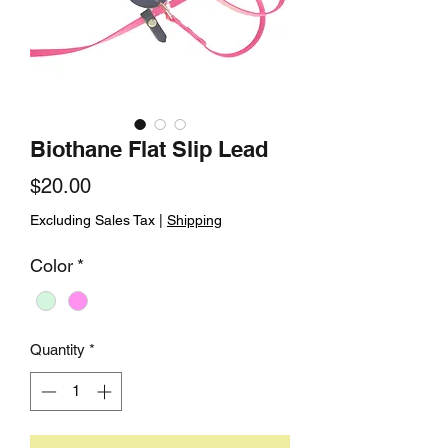
Biothane Flat Slip Lead
Price
$20.00
Excluding Sales Tax
|
Shipping
Color
*
Quantity
*